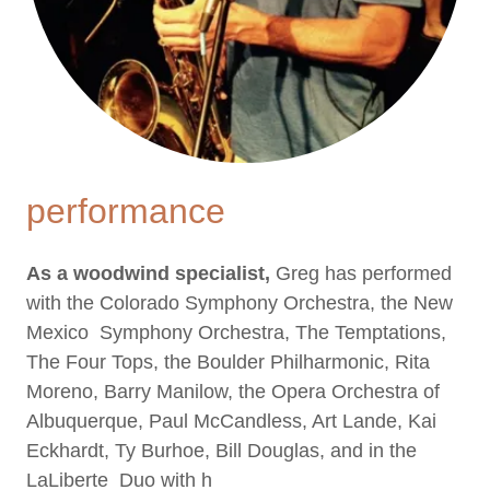
performance
As a woodwind specialist,
Greg has performed
with the Colorado Symphony Orchestra, the New
Mexico Symphony Orchestra, The Temptations,
The Four Tops, the Boulder Philharmonic, Rita
Moreno, Barry Manilow, the Opera Orchestra of
Albuquerque, Paul McCandless, Art Lande, Kai
Eckhardt, Ty Burhoe, Bill Douglas, and in the
LaLiberte Duo with h