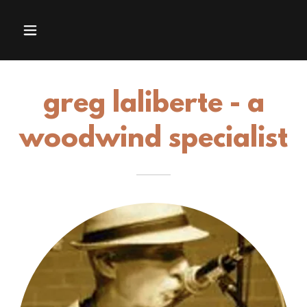
greg laliberte - a
woodwind specialist