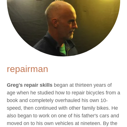
repairman
Greg's repair skills
began at thirteen years of
age when he studied how to repair bicycles from a
book and completely overhauled his own 10-
speed, then continued with other family bikes. He
also began to work on one of his father's cars and
moved on to his own vehicles at nineteen. By the