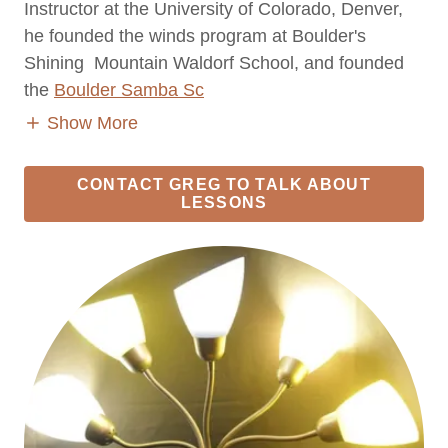
Instructor at the University of Colorado, Denver,
he founded the winds program at Boulder's
Shining Mountain Waldorf School, and founded
the
Boulder Samba Sc
Show More
CONTACT GREG TO TALK ABOUT
LESSONS