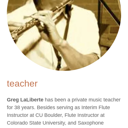
teacher
Greg LaLiberte
has been a private music teacher
for 38 years. Besides serving as Interim Flute
Instructor at CU Boulder, Flute Instructor at
Colorado State University, and Saxophone