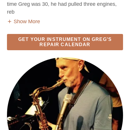
time Greg was 30, he had pulled three engines,
reb
Show More
GET YOUR INSTRUMENT ON GREG'S
REPAIR CALENDAR