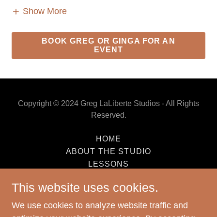
Show More
BOOK GREG OR GINGA FOR AN
EVENT
Copyright © 2024 Greg LaLiberte Studios - All Rights
Reserved.
HOME
ABOUT THE STUDIO
LESSONS
REPAIR
This website uses cookies.
PERFORMANCE
SALES & CONSIGNMENT INFO
We use cookies to analyze website traffic and
CONTACT US